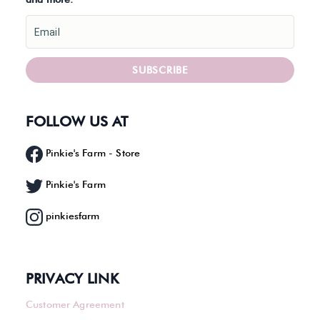
Email
SUBSCRIBE
FOLLOW US AT
Pinkie's Farm - Store
Pinkie's Farm
pinkiesfarm
PRIVACY LINK
Customer Agreement