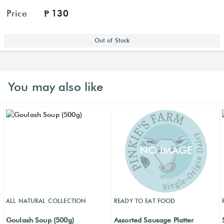
Price
₱ 130
Out of Stock
You may also like
ALL NATURAL COLLECTION
READY TO EAT FOOD
Goulash Soup (500g)
Assorted Sausage Platter