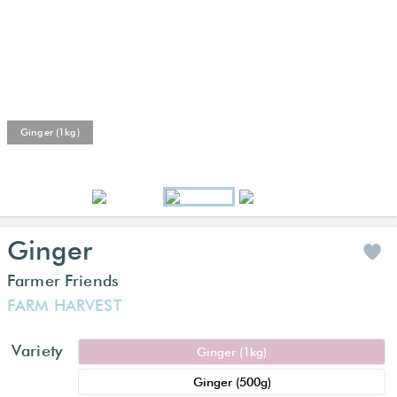
Ginger (1kg)
Ginger
Farmer Friends
FARM HARVEST
Variety
Ginger (1kg)
Ginger (500g)