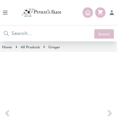
Open main menu
Search
Home
All Products
Ginger