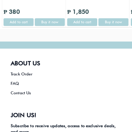
₱ 380
₱ 1,850
Add to cart
Buy it now
Add to cart
Buy it now
ABOUT US
Track Order
FAQ
Contact Us
JOIN US!
Subscribe to receive updates, access to exclusive deals,
and more.