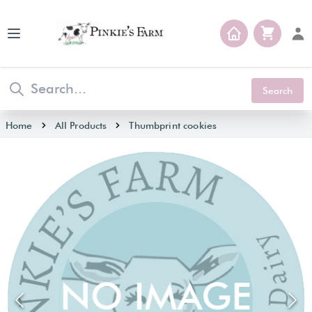
Open main menu
Search
Home
All Products
Thumbprint cookies