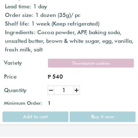
Lead time: 1 day
Order size: 1 dozen (35g)/ pc
Shelf life: 1 week (Keep refrigerated)
Ingredients: Cocoa powder, APF, baking soda,
unsalted butter, brown & white sugar, egg, vanilla,
fresh milk, salt
Variety
Thumbprint cookies
Price
₱ 540
Quantity
Minimum Order:
1
Add to cart
Buy it now