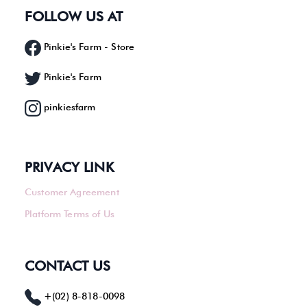
FOLLOW US AT
Pinkie's Farm - Store
Pinkie's Farm
pinkiesfarm
PRIVACY LINK
Customer Agreement
Platform Terms of Us
CONTACT US
+(02) 8-818-0098