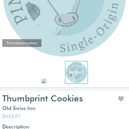
Thumbprint cookies
Thumbprint Cookies
Old Swiss Inn
BAKERY
Description