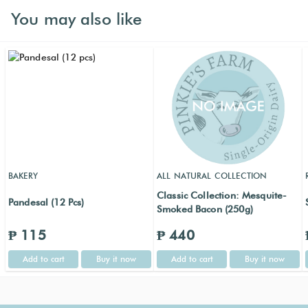
You may also like
BAKERY
ALL NATURAL COLLECTION
Classic Collection: Mesquite-
Pandesal (12 Pcs)
Smoked Bacon (250g)
₱ 115
₱ 440
Add to cart
Buy it now
Add to cart
Buy it now