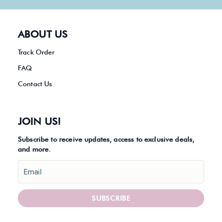
ABOUT US
Track Order
FAQ
Contact Us
JOIN US!
Subscribe to receive updates, access to exclusive deals,
and more.
Email
SUBSCRIBE