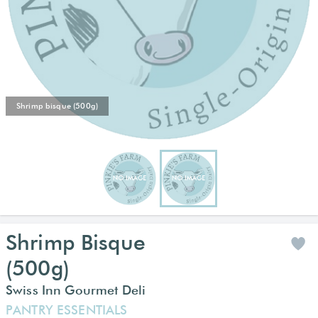
Shrimp bisque (500g)
Shrimp Bisque
(500g)
Swiss Inn Gourmet Deli
PANTRY ESSENTIALS