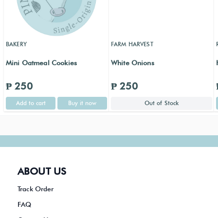
BAKERY
FARM HARVEST
Mini Oatmeal Cookies
White Onions
₱ 250
₱ 250
Add to cart
Buy it now
Out of Stock
ABOUT US
Track Order
FAQ