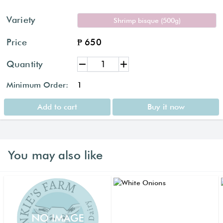
Variety
Shrimp bisque (500g)
Price
₱ 650
Quantity
Minimum Order:
1
Add to cart
Buy it now
You may also like