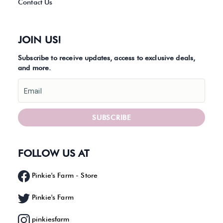
Contact Us
JOIN US!
Subscribe to receive updates, access to exclusive deals,
and more.
Email
SUBSCRIBE
FOLLOW US AT
Pinkie's Farm - Store
Pinkie's Farm
pinkiesfarm