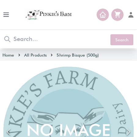
Open main menu
Search
Home
All Products
Shrimp Bisque (500g)