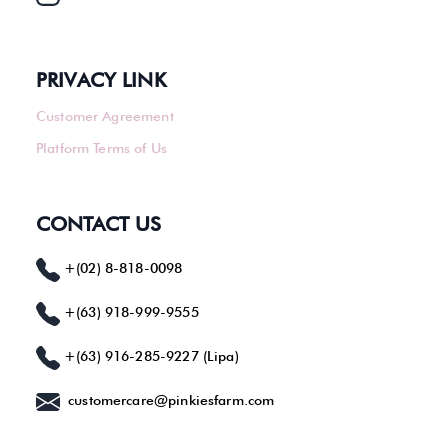
PRIVACY LINK
Customer Agreement
Platform Terms of Us
CONTACT US
+(02) 8-818-0098
+(63) 918-999-9555
+(63) 916-285-9227 (Lipa)
customercare@pinkiesfarm.com