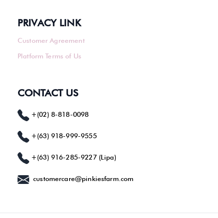
PRIVACY LINK
Customer Agreement
Platform Terms of Us
CONTACT US
+(02) 8-818-0098
+(63) 918-999-9555
+(63) 916-285-9227 (Lipa)
customercare@pinkiesfarm.com