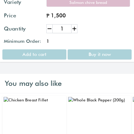
Variety
Salmon chive bread
Price
₱ 1,500
Quantity
Minimum Order:
1
Add to cart
Buy it now
You may also like