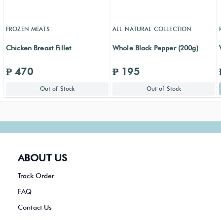
FROZEN MEATS
ALL NATURAL COLLECTION
Chicken Breast Fillet
Whole Black Pepper (200g)
₱ 470
₱ 195
Out of Stock
Out of Stock
ABOUT US
Track Order
FAQ
Contact Us