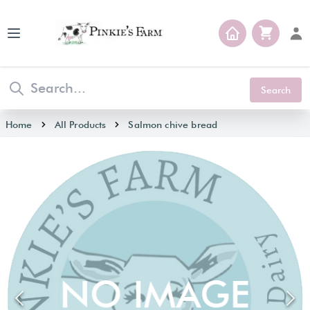
Open main menu
Search
Home
All Products
Salmon chive bread