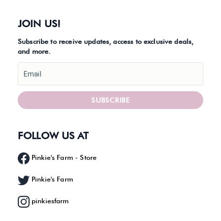
JOIN US!
Subscribe to receive updates, access to exclusive deals,
and more.
Email
SUBSCRIBE
FOLLOW US AT
Pinkie's Farm - Store
Pinkie's Farm
pinkiesfarm