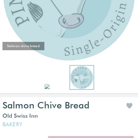
Salmon chive bread
Salmon Chive Bread
Old Swiss Inn
BAKERY